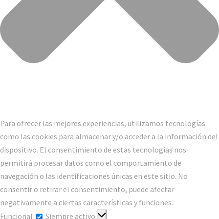
Para ofrecer las mejores experiencias, utilizamos tecnologías
como las cookies para almacenar y/o acceder a la información del
dispositivo. El consentimiento de estas tecnologías nos
permitirá procesar datos como el comportamiento de
navegación o las identificaciones únicas en este sitio. No
consentir o retirar el consentimiento, puede afectar
negativamente a ciertas características y funciones.
Funcional
Funcional
Siempre activo