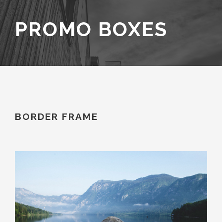
PROMO BOXES
BORDER FRAME