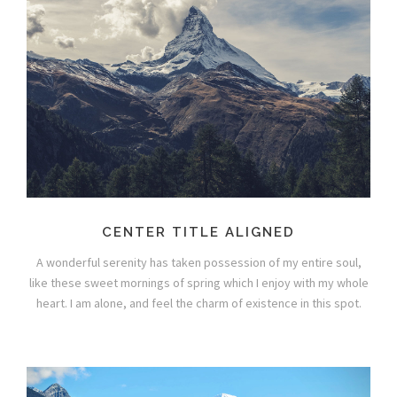
CENTER TITLE ALIGNED
A wonderful serenity has taken possession of my entire soul,
like these sweet mornings of spring which I enjoy with my whole
heart. I am alone, and feel the charm of existence in this spot.