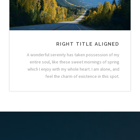
RIGHT TITLE ALIGNED
A wonderful serenity has taken possession of my
entire soul, like these sweet mornings of spring
which I enjoy with my whole heart. I am alone, and
feel the charm of existence in this spot.