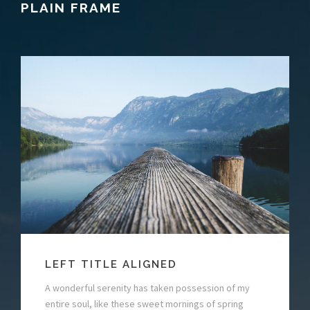
PLAIN FRAME
LEFT TITLE ALIGNED
A wonderful serenity has taken possession of my
entire soul, like these sweet mornings of spring