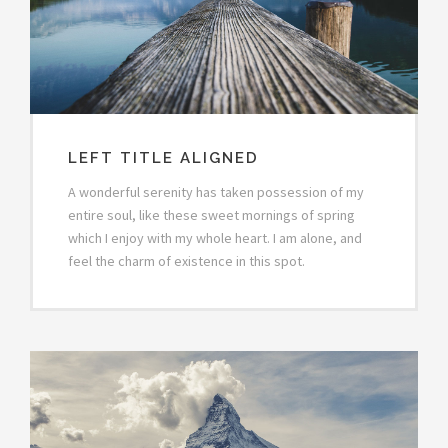
LEFT TITLE ALIGNED
A wonderful serenity has taken possession of my
entire soul, like these sweet mornings of spring
which I enjoy with my whole heart. I am alone, and
feel the charm of existence in this spot.