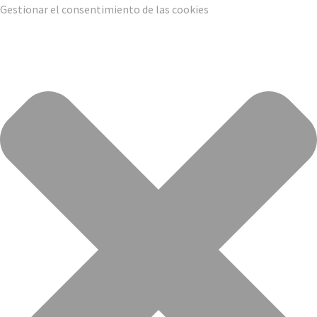
Gestionar el consentimiento de las cookies