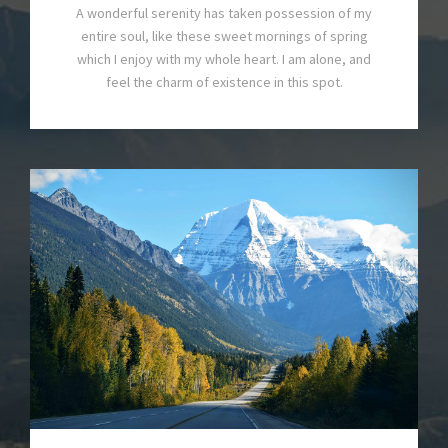
A wonderful serenity has taken possession of my
entire soul, like these sweet mornings of spring
which I enjoy with my whole heart. I am alone, and
feel the charm of existence in this spot.