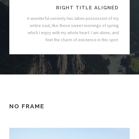
RIGHT TITLE ALIGNED
A wonderful serenity has taken possession of my
entire soul, like these sweet mornings of spring
which I enjoy with my whole heart. I am alone, and
feel the charm of existence in this spot.
NO FRAME