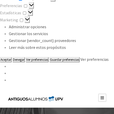
Preferencias
Preferencias
Estadísticas
Estadísticas
Marketing
Marketing
Administrar opciones
Gestionar los servicios
Gestionar {vendor_count} proveedores
Leer más sobre estos propósitos
Ver preferencias
Aceptar
Denegar
Ver preferencias
Guardar preferencias