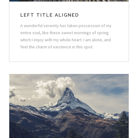
LEFT TITLE ALIGNED
A wonderful serenity has taken possession of my
entire soul, like these sweet mornings of spring
which I enjoy with my whole heart. I am alone, and
feel the charm of existence in this spot.