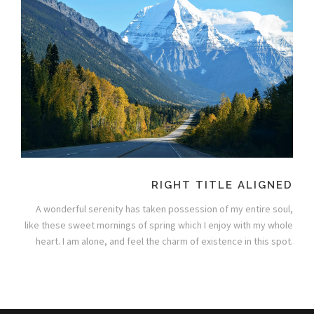
RIGHT TITLE ALIGNED
A wonderful serenity has taken possession of my entire soul,
like these sweet mornings of spring which I enjoy with my whole
heart. I am alone, and feel the charm of existence in this spot.