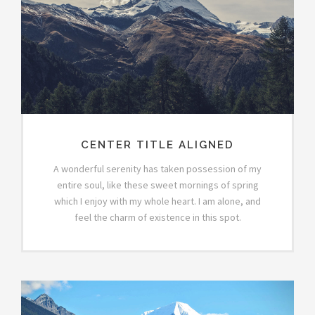
CENTER TITLE ALIGNED
A wonderful serenity has taken possession of my
entire soul, like these sweet mornings of spring
which I enjoy with my whole heart. I am alone, and
feel the charm of existence in this spot.