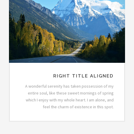
RIGHT TITLE ALIGNED
A wonderful serenity has taken possession of my
entire soul, like these sweet mornings of spring
which I enjoy with my whole heart. I am alone, and
feel the charm of existence in this spot.