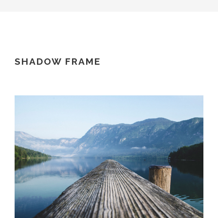
SHADOW FRAME