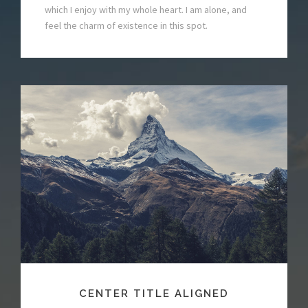
which I enjoy with my whole heart. I am alone, and
feel the charm of existence in this spot.
CENTER TITLE ALIGNED