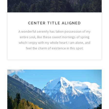
CENTER TITLE ALIGNED
A wonderful serenity has taken possession of my
entire soul, like these sweet mornings of spring
which I enjoy with my whole heart. I am alone, and
feel the charm of existence in this spot.