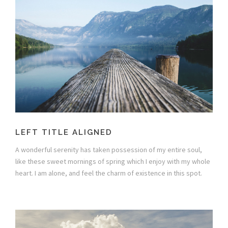
LEFT TITLE ALIGNED
A wonderful serenity has taken possession of my entire soul,
like these sweet mornings of spring which I enjoy with my whole
heart. I am alone, and feel the charm of existence in this spot.