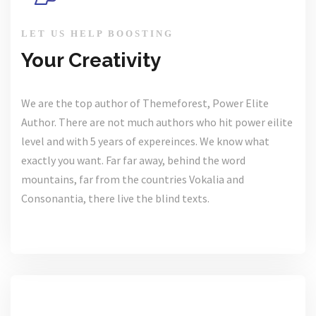
LET US HELP BOOSTING
Your Creativity
We are the top author of Themeforest, Power Elite
Author. There are not much authors who hit power eilite
level and with 5 years of expereinces. We know what
exactly you want. Far far away, behind the word
mountains, far from the countries Vokalia and
Consonantia, there live the blind texts.