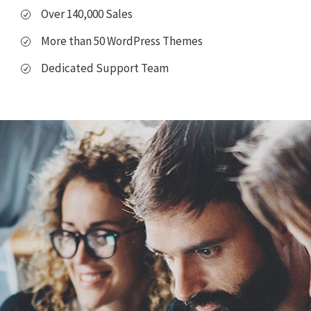
Over 140,000 Sales
More than 50 WordPress Themes
Dedicated Support Team