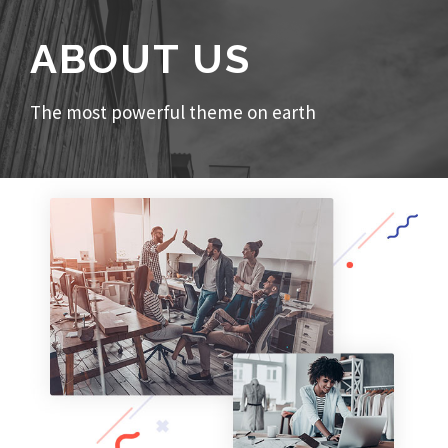
ABOUT US
The most powerful theme on earth