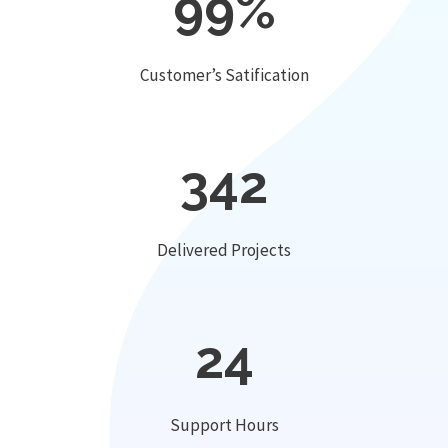
99
%
Customer’s Satification
342
Delivered Projects
24
Support Hours