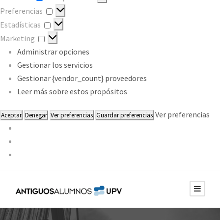
Preferencias
Preferencias
Estadísticas
Estadísticas
Marketing
Marketing
Administrar opciones
Gestionar los servicios
Gestionar {vendor_count} proveedores
Leer más sobre estos propósitos
Ver preferencias
Aceptar
Denegar
Ver preferencias
Guardar preferencias