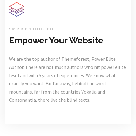
SMART TOOL TO
Empower Your Website
We are the top author of Themeforest, Power Elite
Author. There are not much authors who hit power eilite
level and with 5 years of expereinces. We know what
exactly you want. Far far away, behind the word
mountains, far from the countries Vokalia and
Consonantia, there live the blind texts.