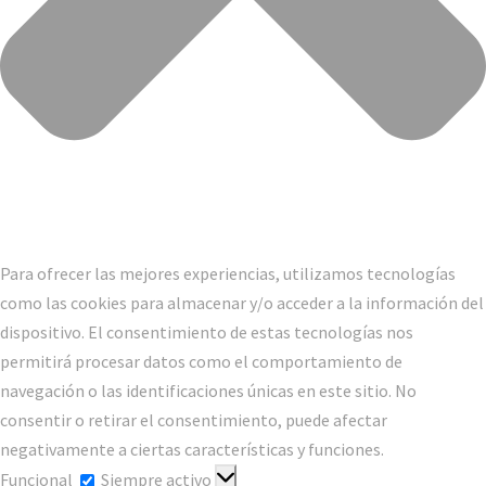
Para ofrecer las mejores experiencias, utilizamos tecnologías
como las cookies para almacenar y/o acceder a la información del
dispositivo. El consentimiento de estas tecnologías nos
permitirá procesar datos como el comportamiento de
navegación o las identificaciones únicas en este sitio. No
consentir o retirar el consentimiento, puede afectar
negativamente a ciertas características y funciones.
Funcional
Funcional
Siempre activo