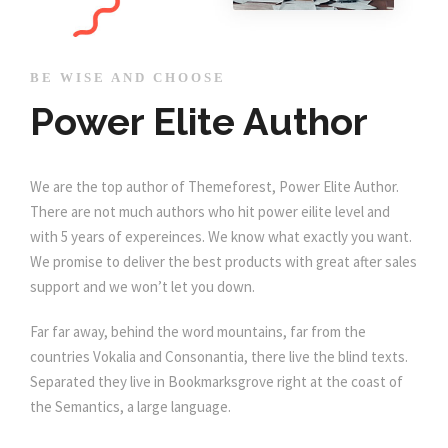
BE WISE AND CHOOSE
Power Elite Author
We are the top author of Themeforest, Power Elite Author.
There are not much authors who hit power eilite level and
with 5 years of expereinces. We know what exactly you want.
We promise to deliver the best products with great after sales
support and we won’t let you down.
Far far away, behind the word mountains, far from the
countries Vokalia and Consonantia, there live the blind texts.
Separated they live in Bookmarksgrove right at the coast of
the Semantics, a large language.