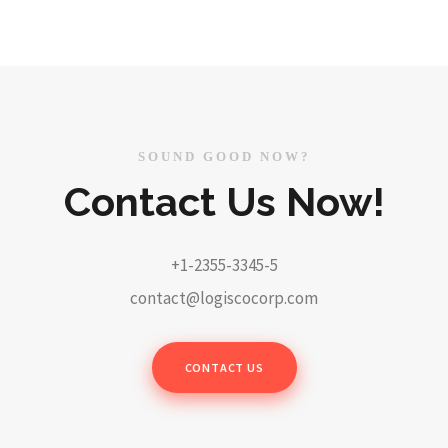
SOUND GOOD NOW?
Contact Us Now!
+1-2355-3345-5
contact@logiscocorp.com
CONTACT US