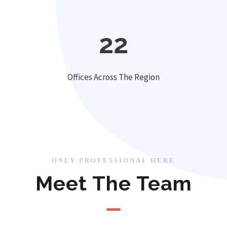
22
Offices Across The Region
ONLY PROFESSIONAL HERE
Meet The Team