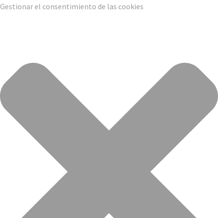
Gestionar el consentimiento de las cookies