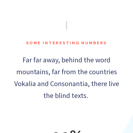
SOME INTERESTING NUMBERS
Far far away, behind the word
mountains, far from the countries
Vokalia and Consonantia, there live
the blind texts.