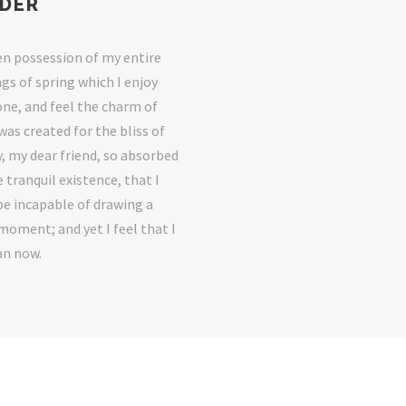
RDER
en possession of my entire
gs of spring which I enjoy
one, and feel the charm of
was created for the bliss of
y, my dear friend, so absorbed
 tranquil existence, that I
be incapable of drawing a
moment; and yet I feel that I
an now.