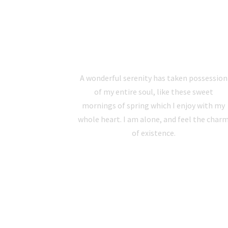
A wonderful serenity has taken possession
of my entire soul, like these sweet
mornings of spring which I enjoy with my
whole heart. I am alone, and feel the char
of existence.