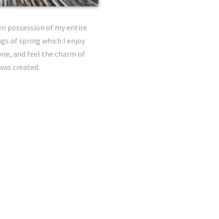
en possession of my entire
gs of spring which I enjoy
one, and feel the charm of
 was created.