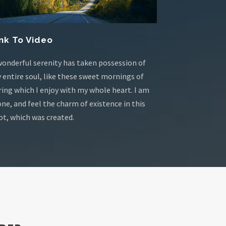
ink To Video
wonderful serenity has taken possession of
 entire soul, like these sweet mornings of
ring which I enjoy with my whole heart. I am
one, and feel the charm of existence in this
ot, which was created.