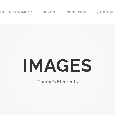
¿QUIÉNES SOMOS?
MISIÓN
PRINCIPIOS
¿QUÉ HA
IMAGES
Theme's Elements