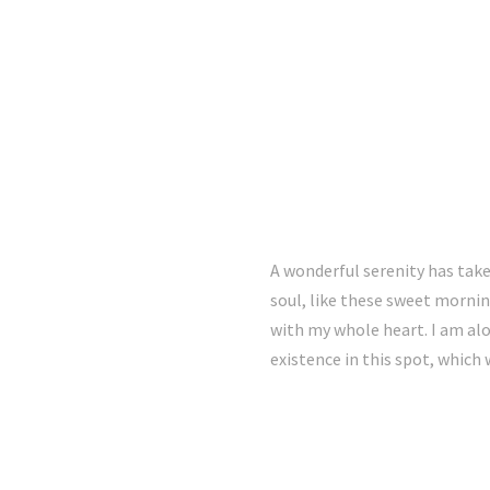
A wonderful serenity has tak
soul, like these sweet mornin
with my whole heart. I am alo
existence in this spot, which 