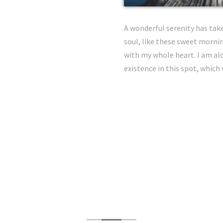
A wonderful serenity has tak
soul, like these sweet mornin
with my whole heart. I am al
existence in this spot, which
LOVE CIRCLE?