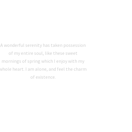
A wonderful serenity has taken possession
of my entire soul, like these sweet
mornings of spring which I enjoy with my
whole heart. I am alone, and feel the charm
of existence.