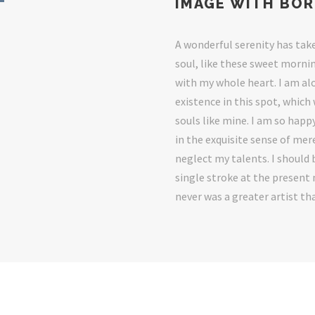
IMAGE WITH BO
A wonderful serenity has tak
soul, like these sweet mornin
with my whole heart. I am al
existence in this spot, which 
souls like mine. I am so happ
in the exquisite sense of mere
neglect my talents. I should 
single stroke at the present 
never was a greater artist th