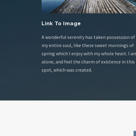
Link To Image
A wonderful serenity has taken possession of
my entire soul, like these sweet mornings of
spring which I enjoy with my whole heart. I a
alone, and feel the charm of existence in this
spot, which was created.