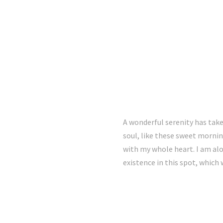
A wonderful serenity has tak
soul, like these sweet mornin
with my whole heart. I am alo
existence in this spot, which 