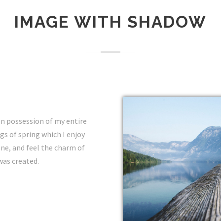
IMAGE WITH SHADOW
en possession of my entire
gs of spring which I enjoy
ne, and feel the charm of
was created.