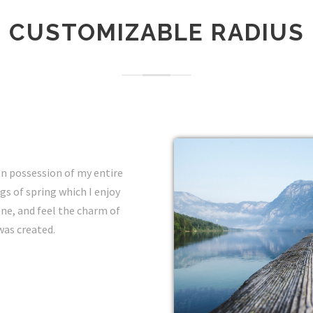
CUSTOMIZABLE RADIUS
en possession of my entire
gs of spring which I enjoy
ne, and feel the charm of
was created.