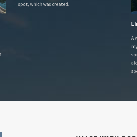
spot, which was created.
L
A 
my
m
sp
al
sp