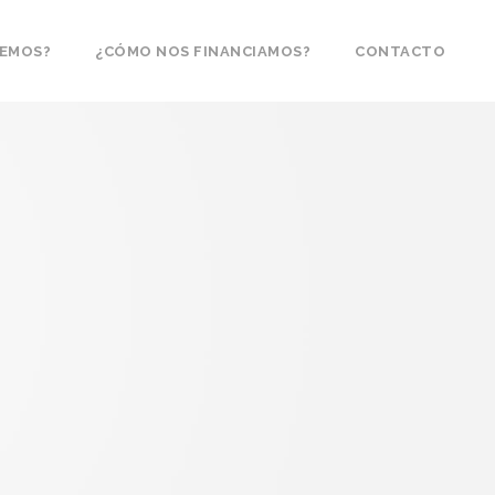
CEMOS?
¿CÓMO NOS FINANCIAMOS?
CONTACTO