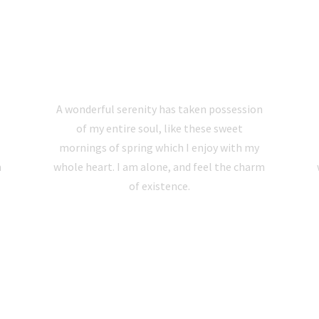
A wonderful serenity has taken possession
of my entire soul, like these sweet
mornings of spring which I enjoy with my
m
whole heart. I am alone, and feel the charm
of existence.