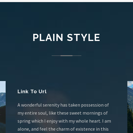
PLAIN STYLE
Link To Url
A wonderful serenity has taken possession of
my entire soul, like these sweet mornings of
spring which I enjoy with my whole heart. I am
alone, and feel the charm of existence in this