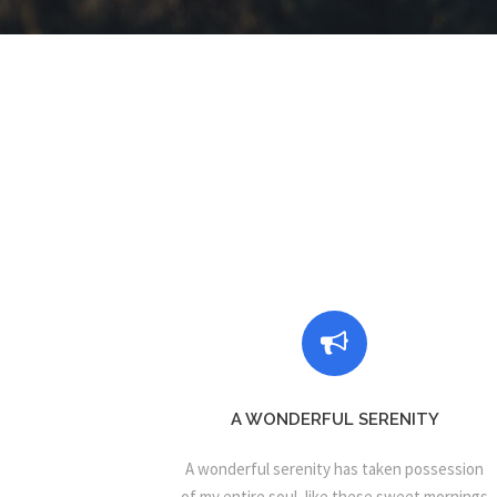
A WONDERFUL SERENITY
A wonderful serenity has taken possession
of my entire soul, like these sweet mornings