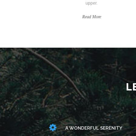
upper.
Read More
L
A WONDERFUL SERENITY