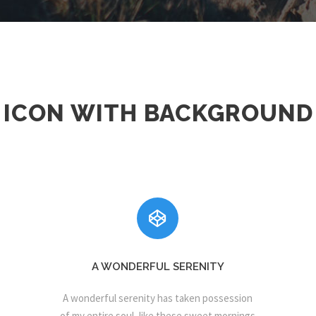
ICON WITH BACKGROUND
A WONDERFUL SERENITY
A wonderful serenity has taken possession
of my entire soul, like these sweet mornings