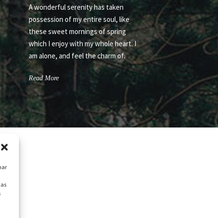
A wonderful serenity has taken
possession of my entire soul, like
these sweet mornings of spring
which I enjoy with my whole heart. I
am alone, and feel the charm of.
Read More
nar
cas
s