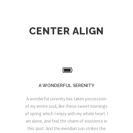
CENTER ALIGN
A WONDERFUL SERENITY
A wonderful serenity has taken possession
of my entire soul, like these sweet mornings
of spring which I enjoy with my whole heart. I
am alone, and feel the charm of existence in
this spot. And the meridian sun strikes the