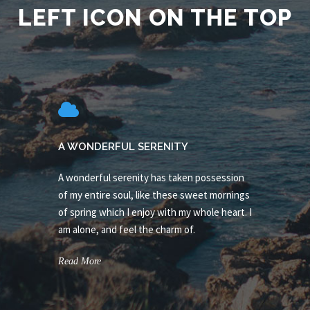
LEFT ICON ON THE TOP
A WONDERFUL SERENITY
A wonderful serenity has taken possession
of my entire soul, like these sweet mornings
of spring which I enjoy with my whole heart. I
am alone, and feel the charm of.
Read More