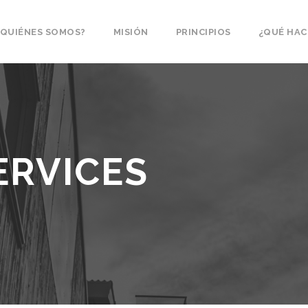
¿QUIÉNES SOMOS?
MISIÓN
PRINCIPIOS
¿QUÉ HA
ERVICES