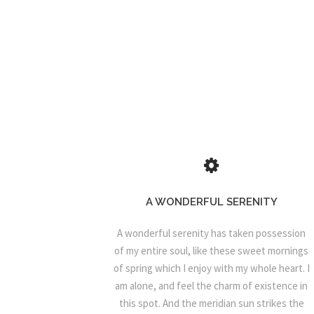
A WONDERFUL SERENITY
A wonderful serenity has taken possession
of my entire soul, like these sweet mornings
of spring which I enjoy with my whole heart. I
am alone, and feel the charm of existence in
this spot. And the meridian sun strikes the