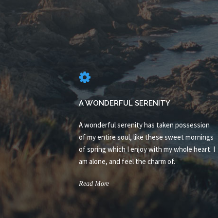
A WONDERFUL SERENITY
A wonderful serenity has taken possession
of my entire soul, like these sweet mornings
of spring which I enjoy with my whole heart. I
am alone, and feel the charm of.
Read More