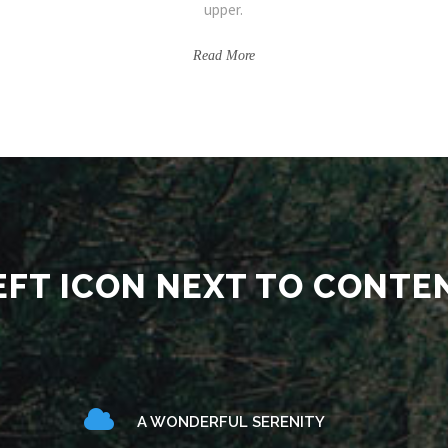
upper.
Read More
EFT ICON NEXT TO CONTE
A WONDERFUL SERENITY