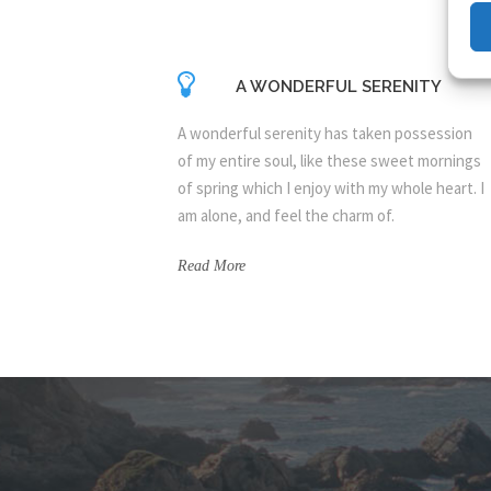
A WONDERFUL SERENITY
A wonderful serenity has taken possession
of my entire soul, like these sweet mornings
of spring which I enjoy with my whole heart. I
am alone, and feel the charm of.
Read More