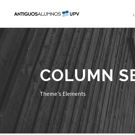
COLUMN S
Theme's Elements