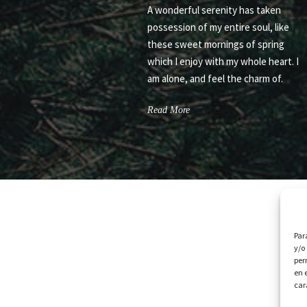
A wonderful serenity has taken
possession of my entire soul, like
these sweet mornings of spring
which I enjoy with my whole heart. I
am alone, and feel the charm of.
Read More
Par
y/o
per
en 
car