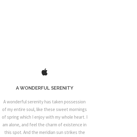
A WONDERFUL SERENITY
A wonderful serenity has taken possession
of my entire soul, like these sweet mornings
of spring which I enjoy with my whole heart. I
am alone, and feel the charm of existence in
this spot. And the meridian sun strikes the