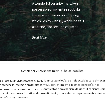
A wonderful serenity has taken
possession of my entire soul, like
these sweet mornings of spring
which I enjoy with my whole heart. I
am alone, and feel the charm of.
Read More
Gestionar el consentimiento de las cookies
a ofrecer las mejores experiencias, utilizamos tecnologías como las cookies para almace
 acceder a la información del dispositivo. El consentimiento de estas tecnologías nos
mitirá procesar datos como el comportamiento de navegación o las identificaciones úni
LEFT ICON NEXT TO TITLE
este sitio. No consentir o retirar el consentimiento, puede afectar negativamente a cierta
acterísticas y funciones.