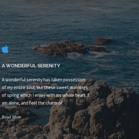
A WONDERFUL SERENITY
A wonderful serenity has taken possession
of my entire soul, like these sweet mornings
of spring which I enjoy with my whole heart. I
am alone, and feel the charm of.
Read More