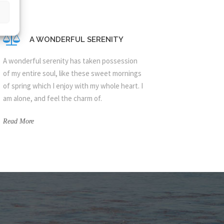
A WONDERFUL SERENITY
A wonderful serenity has taken possession
of my entire soul, like these sweet mornings
of spring which I enjoy with my whole heart. I
am alone, and feel the charm of.
Read More