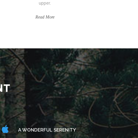
upper.
Read More
NT
A WONDERFUL SERENITY