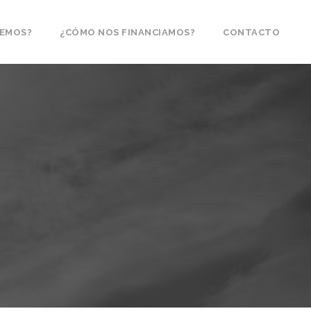
CEMOS?
¿CÓMO NOS FINANCIAMOS?
CONTACTO