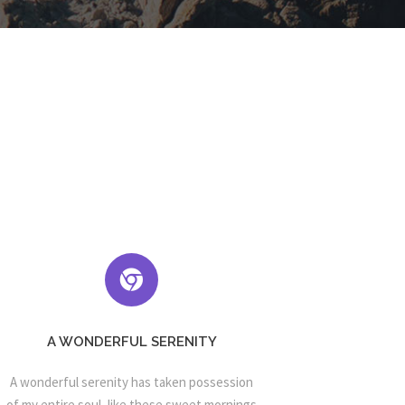
A WONDERFUL SERENITY
A wonderful serenity has taken possession
of my entire soul, like these sweet mornings