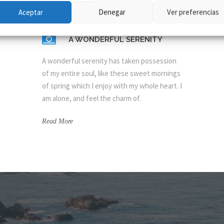
Aceptar
Denegar
Ver preferencias
A WONDERFUL SERENITY
A wonderful serenity has taken possession
of my entire soul, like these sweet mornings
of spring which I enjoy with my whole heart. I
am alone, and feel the charm of.
Read More